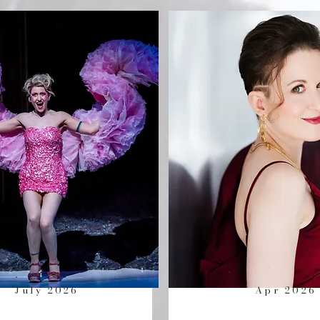
July 2026
Apr 2026