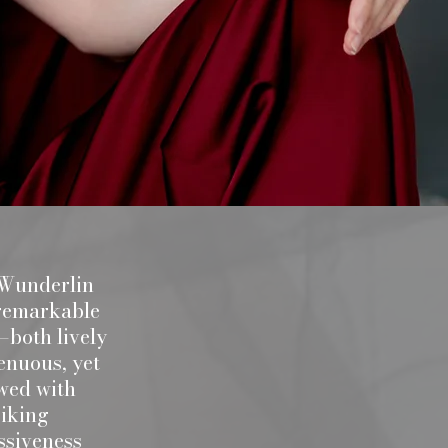
 Wunderlin
 a remarkable
both lively
enuous, yet
wed with
riking
ssiveness