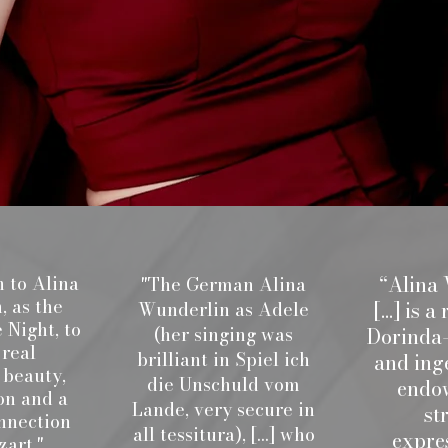
“Alina
 to Alina
"The German Alina
 as the
[...] is
Wunderlin as Adele
 Night, to
(her singing was
Dorinda—
 real
brilliant in Spiel ich
and ing
 beauty,
die Unschuld vom
endo
on and a
Lande, very secure in
st
nnection
all tessitura), [...] who
expre
art."