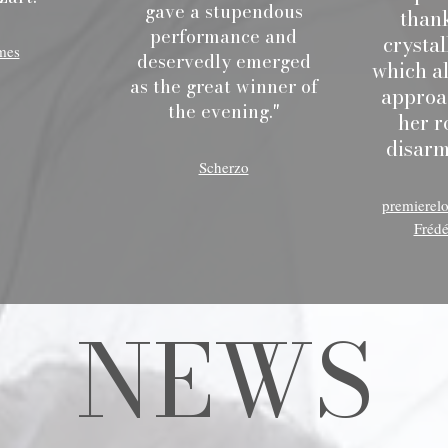
gave a stupendous
thank
performance and
crystal
mes
deservedly emerged
which al
as the great winner of
approa
the evening."
her r
disarm
Scherzo
premierel
Frédé
NEWS