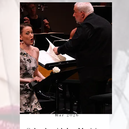
Mar 2026