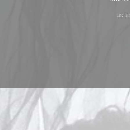
The Ti