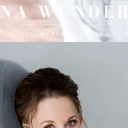
INA WUNDER
COLORATURA SOPRANO