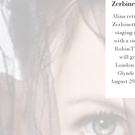
Zerbine
Alina ret
Zerbinett
staging 
with a st
Robin Ti
will g
London 
Glynde
August 29