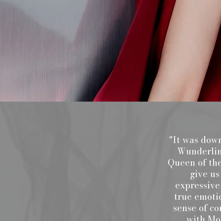
"It was down
Wunderlin,
Queen of the
give us
expressive
true emoti
sense of co
with Moz