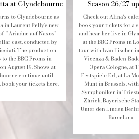
tta at Glyndebourne
Season 26/27 up
urns to Glyndebourne as
Check out Alina's
cale
a in Laurent Pelly‘s new
book your tickets for a 
of "Ariadne auf Naxos"
and hear her live in Gly
ellar cast, conducted by
at the BBC Proms in L
cciati. The production
tour with Iván Fischer i
o to the BBC Proms in
Vicenza & Baden-Baden
on August 19. Shows at
Opera Cologne, at T
bourne continue until
Festspiele Erl, at La 
, book your tickets
here
.
Munt in Brussels, wit
Symphoniker in Trieste
Zürich, Bayerische Sta
Unter den Linden Berli
Barcelona.