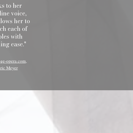
s to her
line voice,
lows her to
ch each of
oles with
ing ease."
oge-opera.com,
ric Meyer