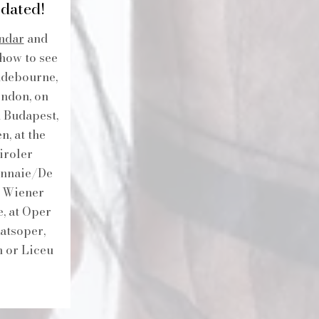
dated!
ndar
and
show to see
ndebourne,
ondon, on
n Budapest,
, at the
iroler
Monnaie/De
h Wiener
, at Oper
atsoper,
n or Liceu