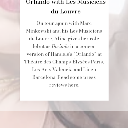
Orlando with Les Musiciens
du Louvre
On tour again with Marc
Minkowski and his Les Musiciens
du Louvre, Alina gives her role
debut as
Dorinda
in a concert
version of Händels‘s "Orlando" at
Théatre des Champs-Élysées Paris,
Les Arts Valencia and Liceu
Barcelona. Read some press
reviews
here
.