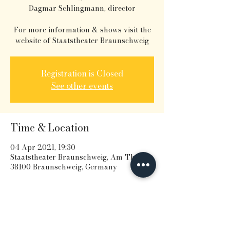
Dagmar Schlingmann, director
For more information & shows visit the
website of Staatstheater Braunschweig
Registration is Closed
See other events
Time & Location
04 Apr 2021, 19:30
Staatstheater Braunschweig, Am Theater,
38100 Braunschweig, Germany
Share this event