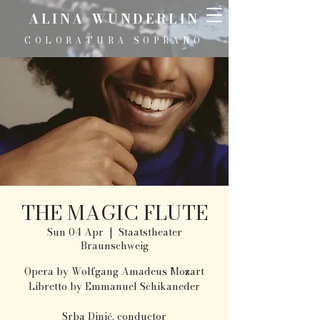
ALINA WUNDERLIN
COLORATURA SOPRANO
THE MAGIC FLUTE
Sun 04 Apr
  |  
Staatstheater
Braunschweig
Opera by Wolfgang Amadeus Mozart
Libretto by Emmanuel Schikaneder
Srba Dinić, conductor