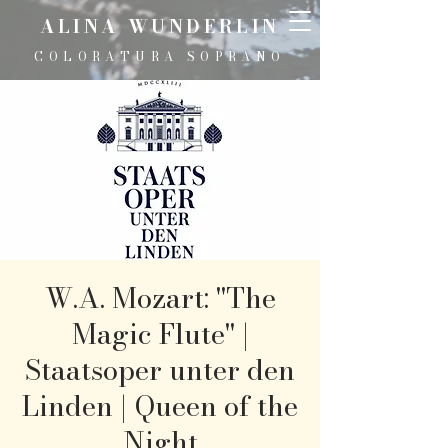
ALINA WUNDERLIN
COLORATURA SOPRANO
W.A. Mozart: "The
Magic Flute" |
Staatsoper unter den
Linden | Queen of the
Night