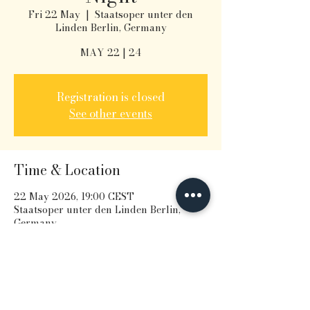
Fri 22 May
  |  
Staatsoper unter den
Linden Berlin, Germany
MAY 22 | 24
Registration is closed
See other events
Time & Location
22 May 2026, 19:00 CEST
Staatsoper unter den Linden Berlin,
Germany
Share this event