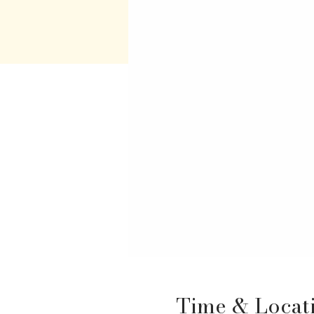
Time & Locat