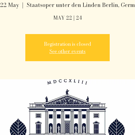
 22 May
  |  
Staatsoper unter den Linden Berlin, Ger
MAY 22 | 24
Registration is closed
See other events