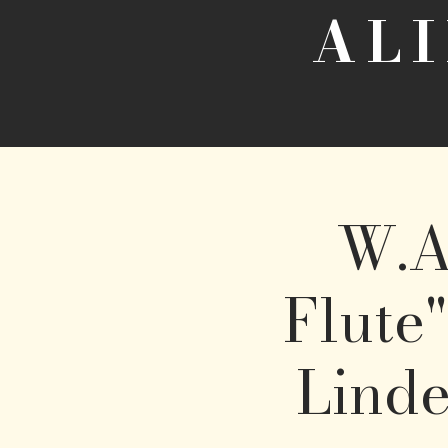
AL
W.A
Flute"
Linde