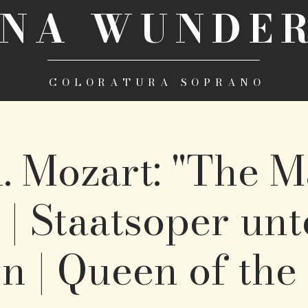
INA WUNDER
COLORATURA SOPRANO
. Mozart: "The M
 | Staatsoper un
n | Queen of the