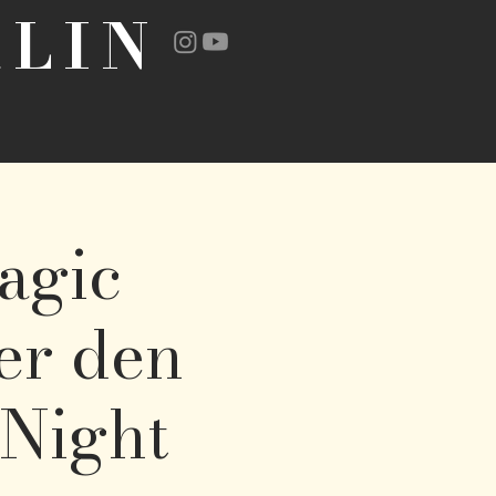
LIN
agic
ter den
 Night